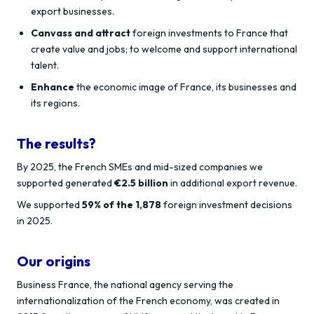
export businesses.
Canvass and attract
foreign investments to France that
create value and jobs; to welcome and support international
talent.
Enhance
the economic image of France, its businesses and
its regions.
The results?
By 2025, the French SMEs and mid-sized companies we
supported generated
€2.5 billion
in additional export revenue.
We supported
59% of the 1,878
foreign investment decisions
in 2025.
Our origins
Business France, the national agency serving the
internationalization of the French economy, was created in