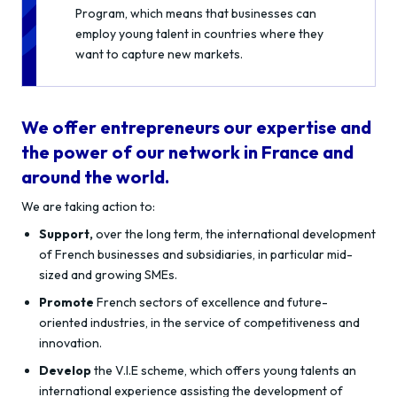
Program, which means that businesses can
employ young talent in countries where they
want to capture new markets.
We offer entrepreneurs our expertise and
the power of our network in France and
around the world.
We are taking action to:
Support,
over the long term, the international development
of French businesses and subsidiaries, in particular mid-
sized and growing SMEs.
Promote
French sectors of excellence and future-
oriented industries, in the service of competitiveness and
innovation.
Develop
the V.I.E scheme, which offers young talents an
international experience assisting the development of