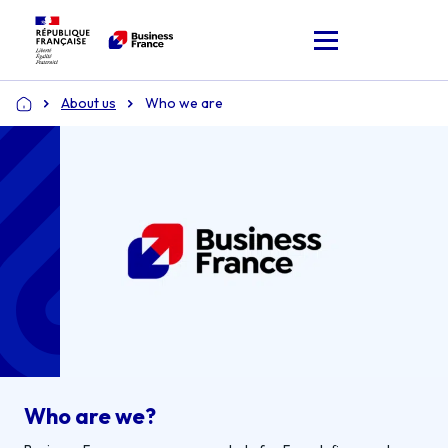
About us
Who we are
Home
Who are we?