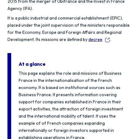
2015 from the merger of Ubifrance and the Invest in France
Agency (IFA).
It is a public industrial and commercial establishment (EPIC),
placed under the joint supervision of the ministers responsible
for the Economy, Europe and Foreign Affairs and Regional
Development. Its missions are defined by
decree
.
At a glance
This page explains the role and missions of Business
France in the internationalisation of the French
economy. It is based on institutional sources such as
Business France. It presents information covering
support for companies established in France in their
export activities, the attraction of foreign investment
and the international mobility of talent. It uses the
example of of French companies expanding
internationally or foreign investors supported in
establishing operations in France.