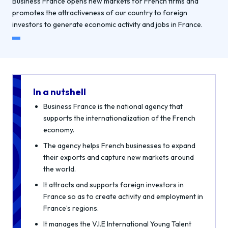
Business France opens new markets for French firms and
promotes the attractiveness of our country to foreign
investors to generate economic activity and jobs in France.
In a nutshell
Business France is the national agency that
supports the internationalization of the French
economy.
The agency helps French businesses to expand
their exports and capture new markets around
the world.
It attracts and supports foreign investors in
France so as to create activity and employment in
France’s regions.
It manages the V.I.E International Young Talent