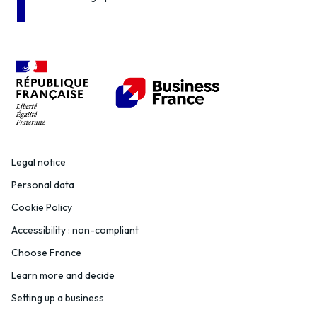
Legal notice
Personal data
Cookie Policy
Accessibility : non-compliant
Choose France
Learn more and decide
Setting up a business