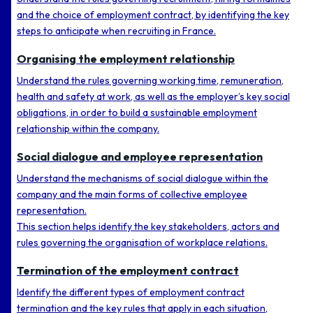
and the choice of employment contract, by identifying the key
steps to anticipate when recruiting in France.
Organising the employment relationship
Understand the rules governing working time, remuneration,
health and safety at work, as well as the employer’s key social
obligations, in order to build a sustainable employment
relationship within the company.
Social dialogue and employee representation
Understand the mechanisms of social dialogue within the
company and the main forms of collective employee
representation.
This section helps identify the key stakeholders, actors and
rules governing the organisation of workplace relations.
Termination of the employment contract
Identify the different types of employment contract
termination and the key rules that apply in each situation,