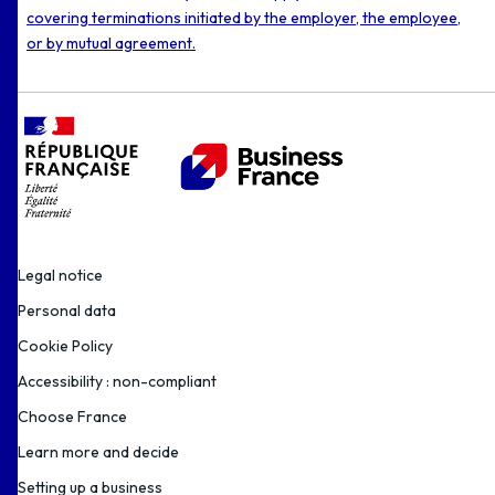
covering terminations initiated by the employer, the employee,
or by mutual agreement.
Legal notice
Personal data
Cookie Policy
Accessibility : non-compliant
Choose France
Learn more and decide
Setting up a business