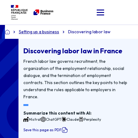
Setting up a business
Discovering labor law
Home
Discovering labor law in France
French labor law governs recruitment, the
organization of the employment relationship, social
dialogue, and the termination of employment
contracts. This section outlines the key points to help
understand the rules applicable to employers in
France.
Summarize this content with AI:
Mistral
ChatGPT
Claude
Perplexity
Save this page as PDF