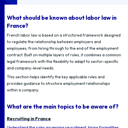
What should be known about labor law in
France?
French labor law is based on a structured framework designed
to regulate the relationship between employers and
employees, from hiring through to the end of the employment
contract. Built on multiple layers of rules, it combines a common
legal framework with the flexibility to adapt to sector-specific
and company-level needs.
This section helps identify the key applicable rules and
provides guidance to structure employment relationships
within a company.
What are the main topics to be aware of?
Recruiting in France
Understand the rules governing recruitment, hiring formalities