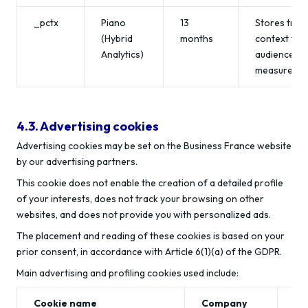
_pctx
Piano
13
Stores trac
(Hybrid
months
context for
Analytics)
audience
measuremen
4.3. Advertising cookies
Advertising cookies may be set on the Business France website
by our advertising partners.
This cookie does not enable the creation of a detailed profile
of your interests, does not track your browsing on other
websites, and does not provide you with personalized ads.
The placement and reading of these cookies is based on your
prior consent, in accordance with Article 6(1)(a) of the GDPR.
Main advertising and profiling cookies used include:
Cookie name
Company
Li