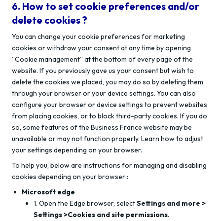
6. How to set cookie preferences and/or
delete cookies ?
You can change your cookie preferences for marketing
cookies or withdraw your consent at any time by opening
“Cookie management” at the bottom of every page of the
website. If you previously gave us your consent but wish to
delete the cookies we placed, you may do so by deleting them
through your browser or your device settings. You can also
configure your browser or device settings to prevent websites
from placing cookies, or to block third-party cookies. If you do
so, some features of the Business France website may be
unavailable or may not function properly. Learn how to adjust
your settings depending on your browser.
To help you, below are instructions for managing and disabling
cookies depending on your browser :
Microsoft edge
1. Open the Edge browser, select
Settings and more >
Settings >Cookies and site permissions
.