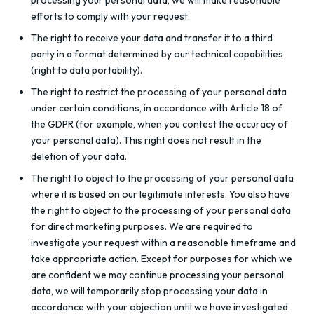
processing your personal data, we will make reasonable
efforts to comply with your request.
The right to receive your data and transfer it to a third
party in a format determined by our technical capabilities
(right to data portability).
The right to restrict the processing of your personal data
under certain conditions, in accordance with Article 18 of
the GDPR (for example, when you contest the accuracy of
your personal data). This right does not result in the
deletion of your data.
The right to object to the processing of your personal data
where it is based on our legitimate interests. You also have
the right to object to the processing of your personal data
for direct marketing purposes. We are required to
investigate your request within a reasonable timeframe and
take appropriate action. Except for purposes for which we
are confident we may continue processing your personal
data, we will temporarily stop processing your data in
accordance with your objection until we have investigated