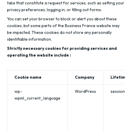
take that constitute a request for services, such as setting your
privacy preferences, logging in, or filling out forms.
You can set your browser to block or alert you about these
cookies, but some parts of the Business France website may
be impacted. These cookies do not store any personally
identifiable information.
Strictly necessary cookies for providing services and
operating the website include :
Cookie name
Company
Lifetime
wp-
WordPress
session
wpml_current_language