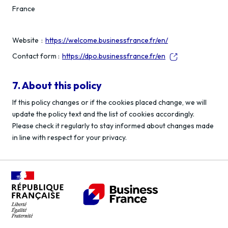
France
Website :
https://welcome.businessfrance.fr/en/
Contact form :
https://dpo.businessfrance.fr/en
7. About this policy
If this policy changes or if the cookies placed change, we will
update the policy text and the list of cookies accordingly.
Please check it regularly to stay informed about changes made
in line with respect for your privacy.