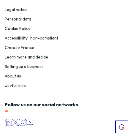
Legal notice
Personal data
Cookie Policy
Accessibility : non-compliant
Choose France
Learn more and decide
Setting up a business
About us
Useful links
Follow us on our social networks
I