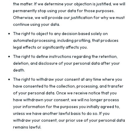
the matter. If we determine your objection is justified, we will
permanently stop using your data for those purposes.
Otherwise, we will provide our justification for why we must
continue using your data.
The right to object to any decision based solely on
automated processing, including profiling, that produces
legal effects or significantly affects you.
The right to define instructions regarding the retention,
deletion, and disclosure of your personal data after your
death.
The right to withdraw your consent at any time where you
have consented to the collection, processing, and transfer
of your personal data. Once we receive notice that you
have withdrawn your consent, we will no longer process
your information for the purposes you initially agreed to,
unless we have another lawful basis to do so. If you
withdraw your consent, our prior use of your personal data
remains lawful.