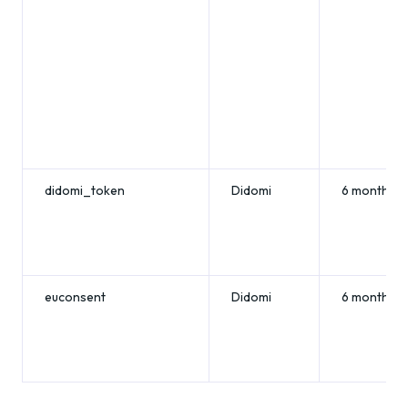
didomi_token
Didomi
6 months
euconsent
Didomi
6 months