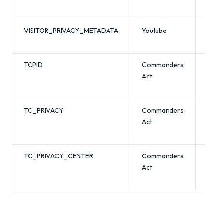
VISITOR_PRIVACY_METADATA
Youtube
6 
TCPID
Commanders
1 y
Act
TC_PRIVACY
Commanders
13
Act
mo
TC_PRIVACY_CENTER
Commanders
13
Act
mo