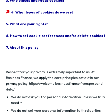
3. Who places and reads cookies?
4. What types of cookies do we use?
5. What are your rights?
6. How to set cookie preferences and/or delete cookies ?
7. About this policy
Respect for your privacy is extremely important to us. At
Business France, we apply the core principles set out in our
privacy policy: https://welcome.businessfrance.fr/en/personal-
data/
We do not ask you for personal information unless we truly
need it.
We do not sell your personal information to third parties