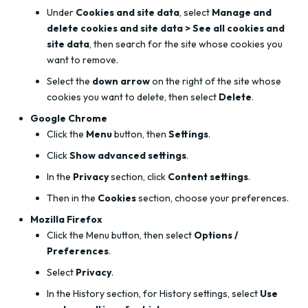
Under
Cookies and site data
, select
Manage and
delete cookies and site data > See all cookies and
site data
, then search for the site whose cookies you
want to remove.
Select the
down arrow
on the right of the site whose
cookies you want to delete, then select
Delete
.
Google Chrome
Click the
Menu
button, then
Settings
.
Click
Show advanced settings
.
In the
Privacy
section, click
Content settings
.
Then in the
Cookies
section, choose your preferences.
Mozilla Firefox
Click the Menu button, then select
Options /
Preferences
.
Select
Privacy
.
In the History section, for History settings, select
Use