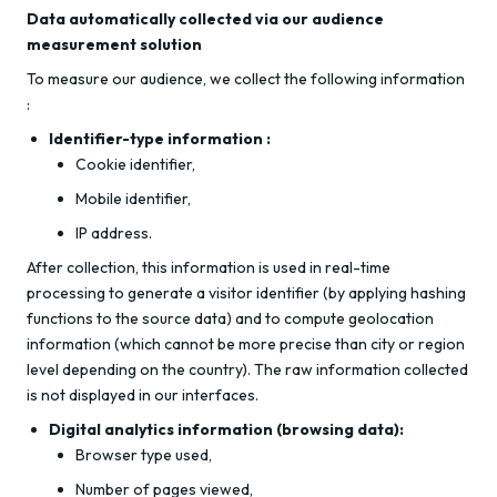
Data automatically collected via our audience
measurement solution
To measure our audience, we collect the following information
:
Identifier-type information :
Cookie identifier,
Mobile identifier,
IP address.
After collection, this information is used in real-time
processing to generate a visitor identifier (by applying hashing
functions to the source data) and to compute geolocation
information (which cannot be more precise than city or region
level depending on the country). The raw information collected
is not displayed in our interfaces.
Digital analytics information (browsing data):
Browser type used,
Number of pages viewed,