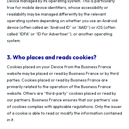
Device managed by its operating system. This is particularly
true for mobile device identifiers, whose accessibility or
readability may be managed differently by the relevant
operating system depending on whether you use an Android
device (often called an “Android ID” or “AAID”) or iOS (often
called “IDFA” or “ID for Advertiser”), or another operating
system.
3. Who places and reads cookies?
Cookies placed on your Device from the Business France
website may be placed or read by Business France or by third
parties. Cookies placed or read by Business France are
primarily related to the operation of the Business France
website. Others are “third-party” cookies placed or read by
our partners. Business France ensures that our partners’ use
of cookies complies with applicable regulations. Only the issuer
of a cookie is able to read or modify the information contained
in it.