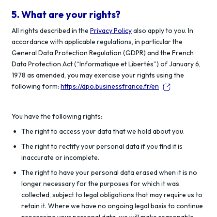
5. What are your rights?
All rights described in the
Privacy Policy
also apply to you. In
accordance with applicable regulations, in particular the
General Data Protection Regulation (GDPR) and the French
Data Protection Act (“Informatique et Libertés”) of January 6,
1978 as amended, you may exercise your rights using the
following form:
https://dpo.businessfrance.fr/en
You have the following rights:
The right to access your data that we hold about you.
The right to rectify your personal data if you find it is
inaccurate or incomplete.
The right to have your personal data erased when it is no
longer necessary for the purposes for which it was
collected, subject to legal obligations that may require us to
retain it. Where we have no ongoing legal basis to continue