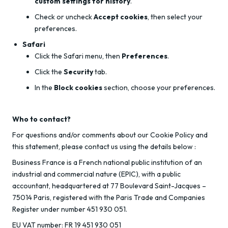
custom settings for history
.
Check or uncheck
Accept cookies
, then select your
preferences.
Safari
Click the Safari menu, then
Preferences
.
Click the
Security
tab.
In the
Block cookies
section, choose your preferences.
Who to contact?
For questions and/or comments about our Cookie Policy and
this statement, please contact us using the details below :
Business France is a French national public institution of an
industrial and commercial nature (EPIC), with a public
accountant, headquartered at 77 Boulevard Saint-Jacques –
75014 Paris, registered with the Paris Trade and Companies
Register under number 451 930 051.
EU VAT number: FR 19 451 930 051