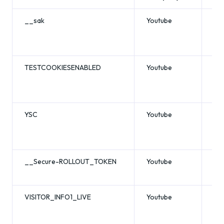
__sak
Youtube
se
TESTCOOKIESENABLED
Youtube
se
YSC
Youtube
se
__Secure-ROLLOUT_TOKEN
Youtube
6 
VISITOR_INFO1_LIVE
Youtube
6 