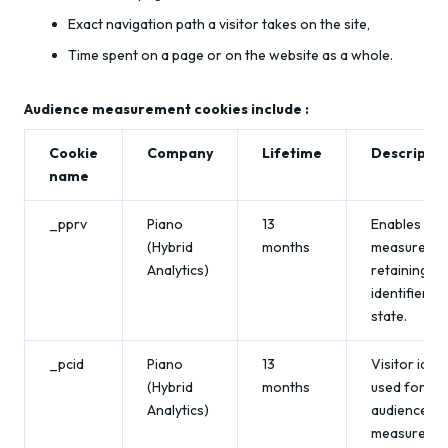
Exact navigation path a visitor takes on the site,
Time spent on a page or on the website as a whole.
Audience measurement cookies include :
Cookie
Company
Lifetime
Descriptio
name
_pprv
Piano
13
Enables aud
(Hybrid
months
measuremen
Analytics)
retaining an
identifier/t
state.
_pcid
Piano
13
Visitor ident
(Hybrid
months
used for
Analytics)
audience
measuremen