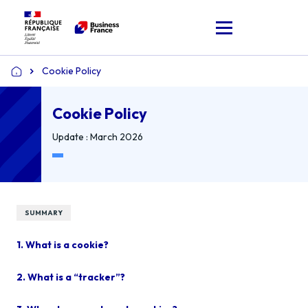
Cookie Policy
Home
Cookie Policy
Update : March 2026
SUMMARY
1. What is a cookie?
2. What is a “tracker”?