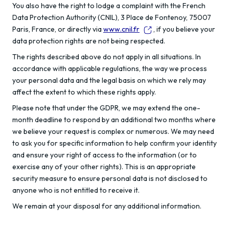
You also have the right to lodge a complaint with the French
Data Protection Authority (CNIL), 3 Place de Fontenoy, 75007
Paris, France, or directly via
www.cnil.fr
, if you believe your
data protection rights are not being respected.
The rights described above do not apply in all situations. In
accordance with applicable regulations, the way we process
your personal data and the legal basis on which we rely may
affect the extent to which these rights apply.
Please note that under the GDPR, we may extend the one-
month deadline to respond by an additional two months where
we believe your request is complex or numerous. We may need
to ask you for specific information to help confirm your identity
and ensure your right of access to the information (or to
exercise any of your other rights). This is an appropriate
security measure to ensure personal data is not disclosed to
anyone who is not entitled to receive it.
We remain at your disposal for any additional information.