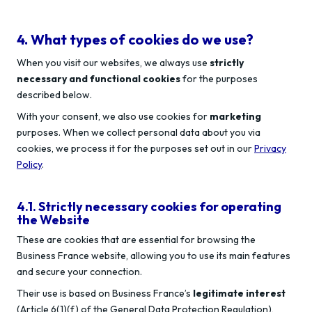
4. What types of cookies do we use?
When you visit our websites, we always use
strictly
necessary and functional cookies
for the purposes
described below.
With your consent, we also use cookies for
marketing
purposes. When we collect personal data about you via
cookies, we process it for the purposes set out in our
Privacy
Policy
.
4.1. Strictly necessary cookies for operating
the Website
These are cookies that are essential for browsing the
Business France website, allowing you to use its main features
and secure your connection.
Their use is based on Business France’s
legitimate interest
(Article 6(1)(f) of the General Data Protection Regulation),