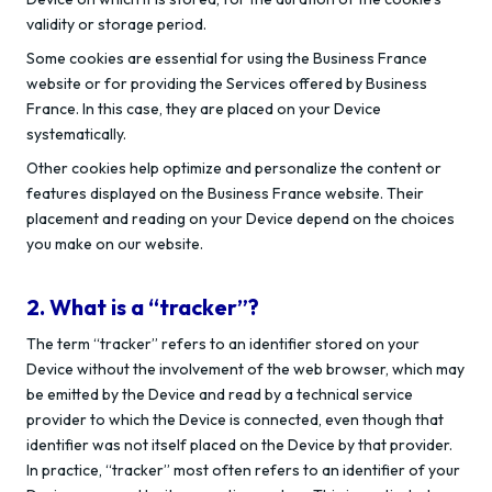
validity or storage period.
Some cookies are essential for using the Business France
website or for providing the Services offered by Business
France. In this case, they are placed on your Device
systematically.
Other cookies help optimize and personalize the content or
features displayed on the Business France website. Their
placement and reading on your Device depend on the choices
you make on our website.
2. What is a “tracker”?
The term “tracker” refers to an identifier stored on your
Device without the involvement of the web browser, which may
be emitted by the Device and read by a technical service
provider to which the Device is connected, even though that
identifier was not itself placed on the Device by that provider.
In practice, “tracker” most often refers to an identifier of your