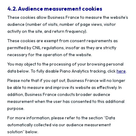
4.2. Audience measurement cookies
These cookies allow Business France to measure the website’s
audience (number of visits, number of page views, visitor
activity on the site, and return frequency).
These cookies are exempt from consent requirements as
permitted by CNIL regulations, insofar as they are strictly
necessary for the operation of the website.
You may object to the processing of your browsing personal
data below. To fully disable Piano Analytics tracking, click
here
.
Please note that if you opt out, Business France will no longer
be able to measure and improve its website as effectively. In
addition, Business France conducts broader audience
measurement when the user has consented to this additional
purpose.
For more information, please refer to the section “Data
automatically collected via our audience measurement
solution” below.