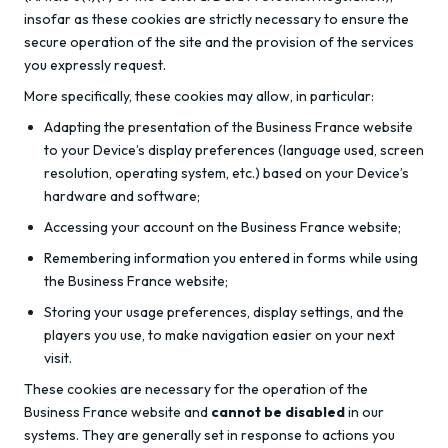
insofar as these cookies are strictly necessary to ensure the
secure operation of the site and the provision of the services
you expressly request.
More specifically, these cookies may allow, in particular:
Adapting the presentation of the Business France website
to your Device’s display preferences (language used, screen
resolution, operating system, etc.) based on your Device’s
hardware and software;
Accessing your account on the Business France website;
Remembering information you entered in forms while using
the Business France website;
Storing your usage preferences, display settings, and the
players you use, to make navigation easier on your next
visit.
These cookies are necessary for the operation of the
Business France website and
cannot be disabled
in our
systems. They are generally set in response to actions you