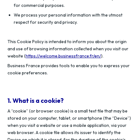
for commercial purposes.
We process your personal information with the utmost
respect for security and privacy.
This Cookie Policy is intended to inform you about the origin
and use of browsing information collected when you visit our
website (
https://welcome.businessfrance.fr/en/
).
Business France provides tools to enable you to express your
cookie preferences.
1. What is a cookie?
A “cookie” (or browser cookie) is a small text file that may be
stored on your computer, tablet, or smartphone (the “Device”)
when you visit a website or use a mobile application, via your
web browser. A cookie file allows its issuer to identify the
Device on which it is stored, for the duration of the cookie’s