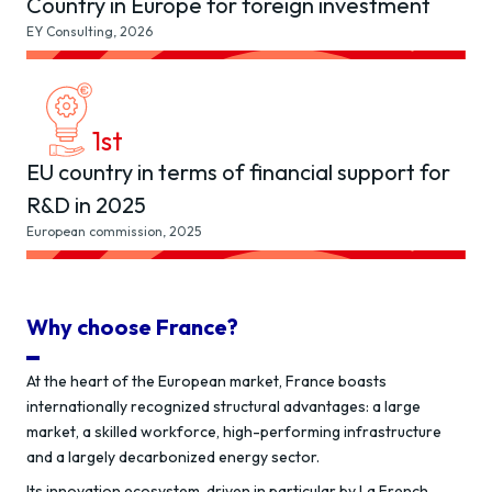
Country in Europe for foreign investment
EY Consulting, 2026
1
st
EU country in terms of financial support for
R&D in 2025
European commission, 2025
Why choose France?
At the heart of the European market, France boasts
internationally recognized structural advantages: a large
market, a skilled workforce, high-performing infrastructure
and a largely decarbonized energy sector.
Its innovation ecosystem, driven in particular by La French