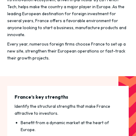
Tech, helps make the country a major player in Europe. As the
leading European destination for foreign investment for
several years, France offers a favorable environment for
anyone looking to start a business, manufacture products and
innovate.
Every year, numerous foreign firms choose France to set up a
new site, strengthen their European operations or fast-track
their growth projects.
France’s key strengths
Identify the structural strengths that make France
attractive to investors.
Benefit from a dynamic market at the heart of
Europe.