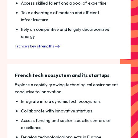
Access skilled talent and a pool of expertise.
Take advantage of modern and efficient
infrastructure.
Rely on competitive and largely decarbonized
energy
France’s key strengths
French tech ecosystem and its startups
Explore a rapidly growing technological environment
conducive to innovation.
Integrate into a dynamic tech ecosystem.
Collaborate with innovative startups.
Access funding and sector-specific centers of
excellence.
Develop technological projects in Europe.