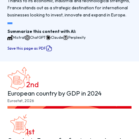
Thanks to its economic, industrial and technological strengths,
France stands out as a strategic destination for international
businesses looking to invest, innovate and expand in Europe.
Summarize this content with AI:
Mistral
ChatGPT
Claude
Perplexity
Save this page as PDF
2
nd
European country by GDP in 2024
Eurostat, 2026
1
st