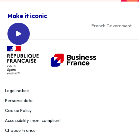
Make it iconic
French Government
Legal notice
Personal data
Cookie Policy
Accessibility : non-compliant
Choose France