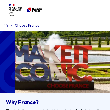
Choose France
Home
Why France?