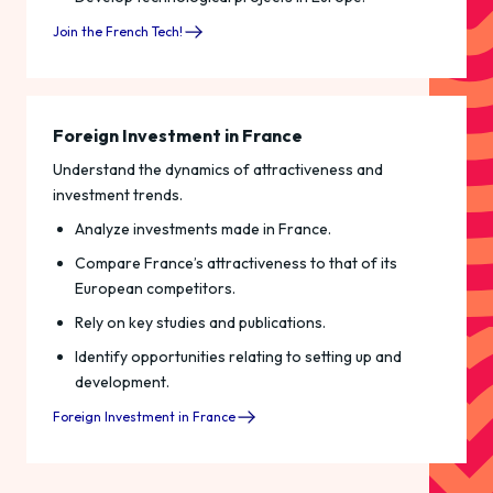
Join the French Tech!
Foreign Investment in France
Understand the dynamics of attractiveness and
investment trends.
Analyze investments made in France.
Compare France’s attractiveness to that of its
European competitors.
Rely on key studies and publications.
Identify opportunities relating to setting up and
development.
Foreign Investment in France