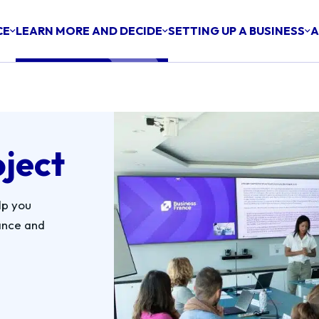
CE
LEARN MORE AND DECIDE
SETTING UP A BUSINESS
A
oject
lp you
ance and