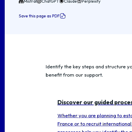
Mistral
ChatGPT
Claude
Perplexity
Save this page as PDF
Identify the key steps and structure yo
benefit from our support.
Discover our guided proce
Whether you are planning to esta
France or to recruit international 
processes help you identify the 