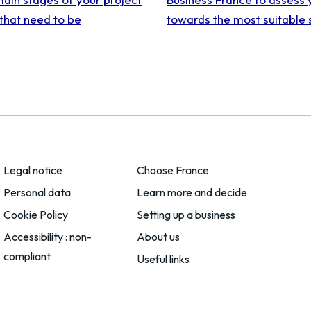
that need to be
towards the most suitable 
Legal notice
Choose France
Personal data
Learn more and decide
Cookie Policy
Setting up a business
Accessibility : non-
About us
compliant
Useful links