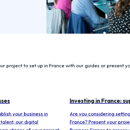
ur project to set up in France with our guides or present yo
sses
Investing in France: s
blish your business in
Are you considering setting
talent, our digital
France? Present your projec
main stages of your project
Business France to assess