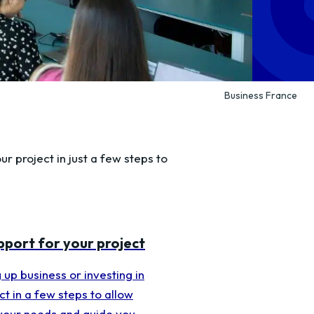
Business France
ur project in just a few steps to
upport for your project
 up business or investing in
t in a few steps to allow
 your needs and guide you