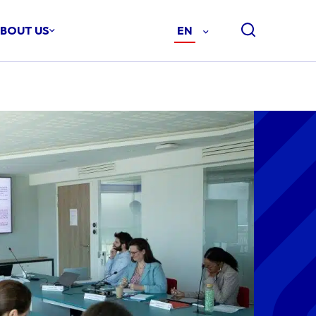
BOUT US
EN
-
ENGLISH
(EN)