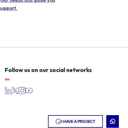
support.
Follow us on our social networks
I HAVE A PROJECT