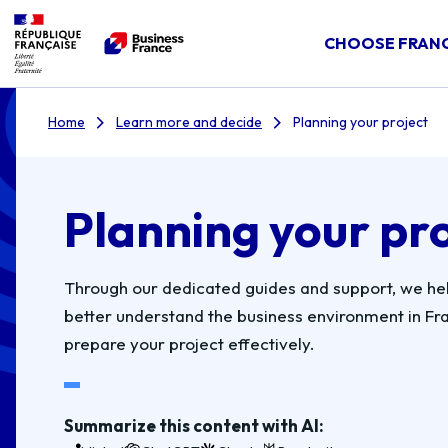
CHOOSE FRAN
Home
Learn more and decide
Planning your project
Planning your pr
Through our dedicated guides and support, we he
better understand the business environment in Fr
prepare your project effectively.
Summarize this content with AI: