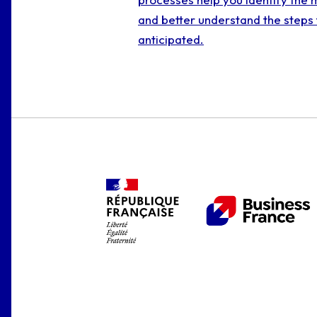
and better understand the steps 
anticipated.