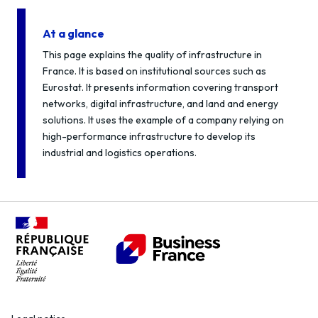
At a glance
This page explains the quality of infrastructure in
France. It is based on institutional sources such as
Eurostat. It presents information covering transport
networks, digital infrastructure, and land and energy
solutions. It uses the example of a company relying on
high-performance infrastructure to develop its
industrial and logistics operations.