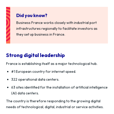
Did you know?
Business France works closely with industrial port
infrastructures regionally to facilitate investors as
they set up business in France.
Strong digital leadership
France is establishing itself as a major technological hub.
#1 European country for internet speed.
322 operational data centers.
63 sites identified for the installation of artificial intelligence
(AI) data centers.
The country is therefore responding to the growing digital
needs of technological, digital, industrial or service activities.