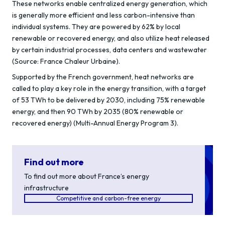
These networks enable centralized energy generation, which
is generally more efficient and less carbon-intensive than
individual systems. They are powered by 62% by local
renewable or recovered energy, and also utilize heat released
by certain industrial processes, data centers and wastewater
(Source: France Chaleur Urbaine).
Supported by the French government, heat networks are
called to play a key role in the energy transition, with a target
of 53 TWh to be delivered by 2030, including 75% renewable
energy, and then 90 TWh by 2035 (80% renewable or
recovered energy) (Multi-Annual Energy Program 3).
Find out more
To find out more about France’s energy
infrastructure
Competitive and carbon-free energy