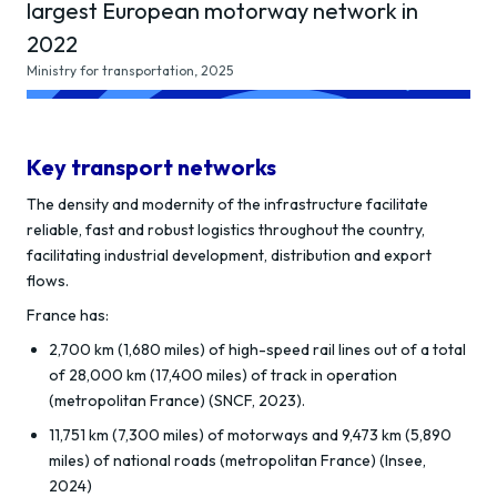
largest European motorway network in
2022
Ministry for transportation, 2025
Key transport networks
The density and modernity of the infrastructure facilitate
reliable, fast and robust logistics throughout the country,
facilitating industrial development, distribution and export
flows.
France has:
2,700 km (1,680 miles) of high-speed rail lines out of a total
of 28,000 km (17,400 miles) of track in operation
(metropolitan France) (SNCF, 2023).
11,751 km (7,300 miles) of motorways and 9,473 km (5,890
miles) of national roads (metropolitan France) (Insee,
2024)