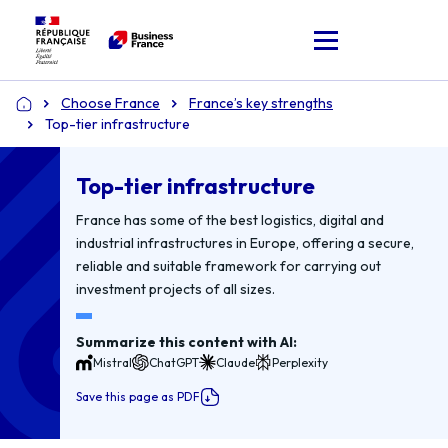
Choose France
France’s key strengths
Home
Top-tier infrastructure
Top-tier infrastructure
France has some of the best logistics, digital and
industrial infrastructures in Europe, offering a secure,
reliable and suitable framework for carrying out
investment projects of all sizes.
Summarize this content with AI:
Mistral
ChatGPT
Claude
Perplexity
Save this page as PDF