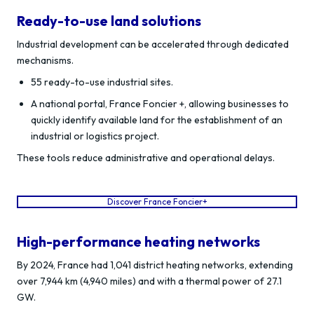
Ready-to-use land solutions
Industrial development can be accelerated through dedicated
mechanisms.
55 ready-to-use industrial sites.
A national portal, France Foncier +, allowing businesses to
quickly identify available land for the establishment of an
industrial or logistics project.
These tools reduce administrative and operational delays.
Discover France Foncier+
High-performance heating networks
By 2024, France had 1,041 district heating networks, extending
over 7,944 km (4,940 miles) and with a thermal power of 27.1
GW.