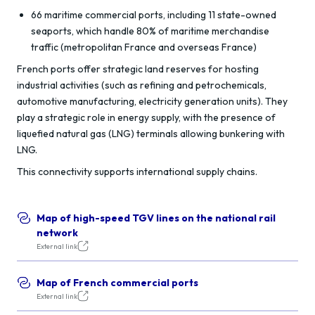
66 maritime commercial ports, including 11 state-owned
seaports, which handle 80% of maritime merchandise
traffic (metropolitan France and overseas France)
French ports offer strategic land reserves for hosting
industrial activities (such as refining and petrochemicals,
automotive manufacturing, electricity generation units). They
play a strategic role in energy supply, with the presence of
liquefied natural gas (LNG) terminals allowing bunkering with
LNG.
This connectivity supports international supply chains.
Map of high-speed TGV lines on the national rail
network
External link
Map of French commercial ports
External link