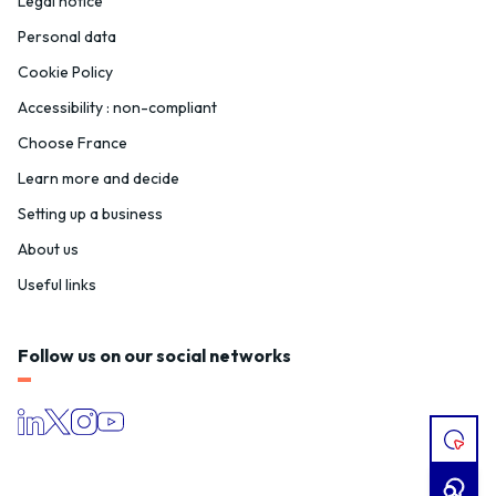
Legal notice
Personal data
Cookie Policy
Accessibility : non-compliant
Choose France
Learn more and decide
Setting up a business
About us
Useful links
Follow us on our social networks
I
HAVE
A