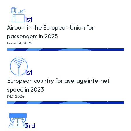
1
st
Airport in the European Union for
passengers in 2025
Eurostat, 2026
1
st
European country for average internet
speed in 2023
IMD, 2024
3
rd