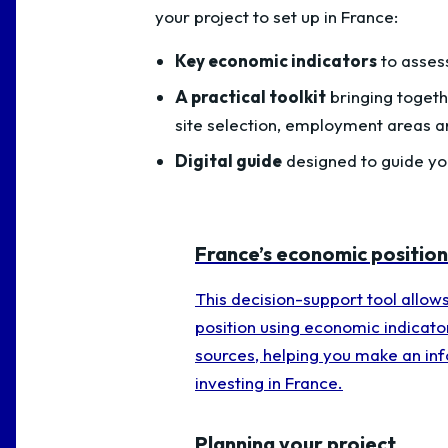
your project to set up in France:
Key economic indicators
to asses
A practical toolkit
bringing togeth
site selection, employment areas a
Digital guide
designed to guide you
France’s economic position
This decision-support tool allow
position using economic indicato
sources, helping you make an in
investing in France.
Planning your project