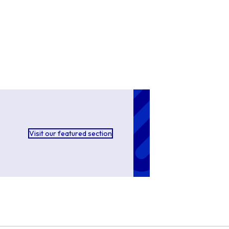
Visit our featured section