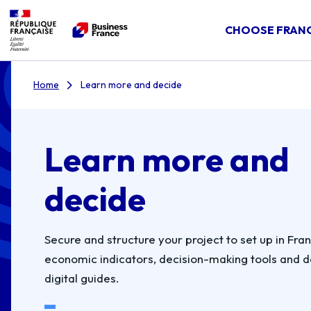
CHOOSE FRAN
Home
Learn more and decide
Learn more and
decide
Secure and structure your project to set up in Fra
economic indicators, decision-making tools and 
digital guides.