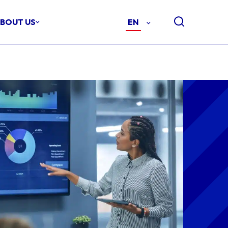
BOUT US
EN
-
ENGLISH
(EN)