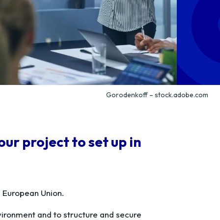
Gorodenkoff – stock.adobe.com
r project to set up in
e European Union.
vironment and to structure and secure