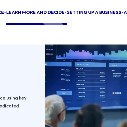
CE
LEARN MORE AND DECIDE
SETTING UP A BUSINESS
A
nce using key
dedicated