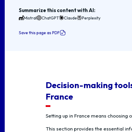
Summarize this content with AI:
Mistral
ChatGPT
Claude
Perplexity
Save this page as PDF
Decision-making tools 
France
Setting up in France means choosing o
This section provides the essential i