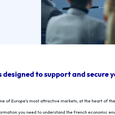
designed to support and secure you
ne of Europe’s most attractive markets, at the heart of th
nformation you need to understand the French economic en