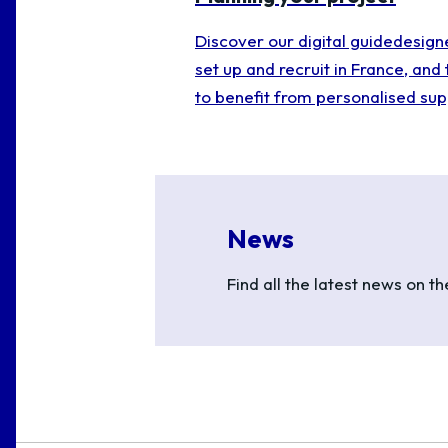
Discover our digital guidedesign
set up and recruit in France, and 
to benefit from personalised sup
News
Find all the latest news on t