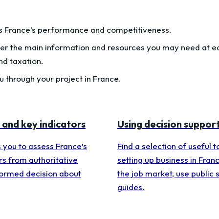
s France’s performance and competitiveness.
er the main information and resources you may need at eac
nd taxation.
 through your project in France.
 and key indicators
Using decision support
s you to assess France’s
Find a selection of useful 
rs from authoritative
setting up business in Franc
formed decision about
the job market, use public 
guides.