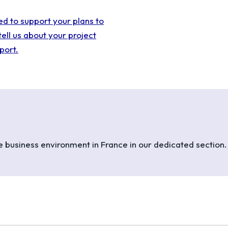
ed to support your plans to
tell us about your project
port.
he business environment in France in our dedicated section.