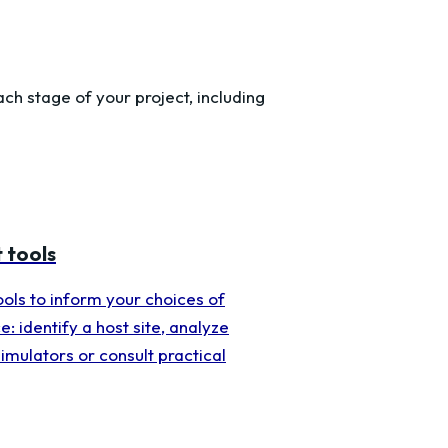
h stage of your project, including
 tools
tools to inform your choices of
e: identify a host site, analyze
simulators or consult practical