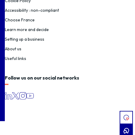
Cookie Policy
Accessibility : non-compliant
Choose France
Learn more and decide
Setting up a business
About us
Useful links
Follow us on our social networks
I
HAV
A
PRO