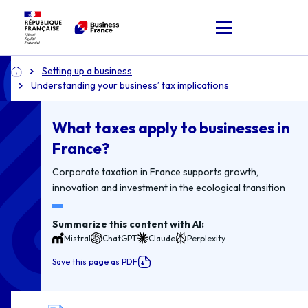
Setting up a business
Home
Understanding your business’ tax implications
What taxes apply to businesses in
France?
Corporate taxation in France supports growth,
innovation and investment in the ecological transition
Summarize this content with AI:
Mistral
ChatGPT
Claude
Perplexity
Save this page as PDF