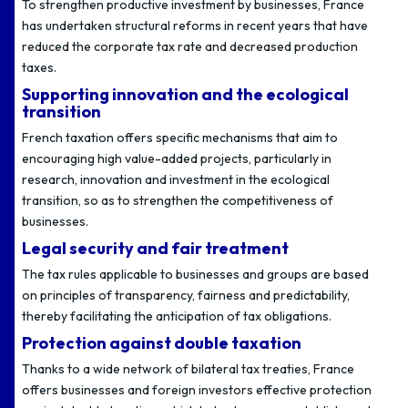
To strengthen productive investment by businesses, France
has undertaken structural reforms in recent years that have
reduced the corporate tax rate and decreased production
taxes.
Supporting innovation and the ecological
transition
French taxation offers specific mechanisms that aim to
encouraging high value-added projects, particularly in
research, innovation and investment in the ecological
transition, so as to strengthen the competitiveness of
businesses.
Legal security and fair treatment
The tax rules applicable to businesses and groups are based
on principles of transparency, fairness and predictability,
thereby facilitating the anticipation of tax obligations.
Protection against double taxation
Thanks to a wide network of bilateral tax treaties, France
offers businesses and foreign investors effective protection