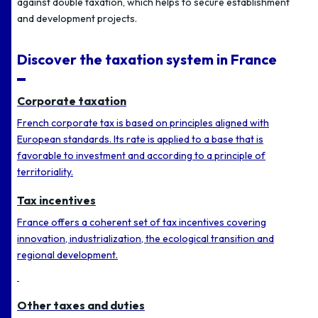
against double taxation, which helps to secure establishment
and development projects.
Discover the taxation system in France
Corporate taxation
French corporate tax is based on principles aligned with
European standards. Its rate is applied to a base that is
favorable to investment and according to a principle of
territoriality.
Tax incentives
France offers a coherent set of tax incentives covering
innovation, industrialization, the ecological transition and
regional development.
Other taxes and duties