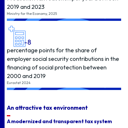
2019 and 2023
Ministry for the Economy, 2025
-8
percentage points for the share of
employer social security contributions in the
financing of social protection between
2000 and 2019
Eurostat 2024
An attractive tax environment
A modernized and transparent tax system