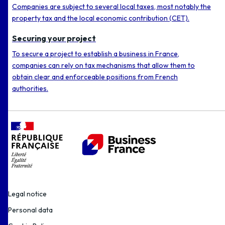
Companies are subject to several local taxes, most notably the
property tax and the local economic contribution (CET).
Securing your project
To secure a project to establish a business in France,
companies can rely on tax mechanisms that allow them to
obtain clear and enforceable positions from French
authorities.
Legal notice
Personal data