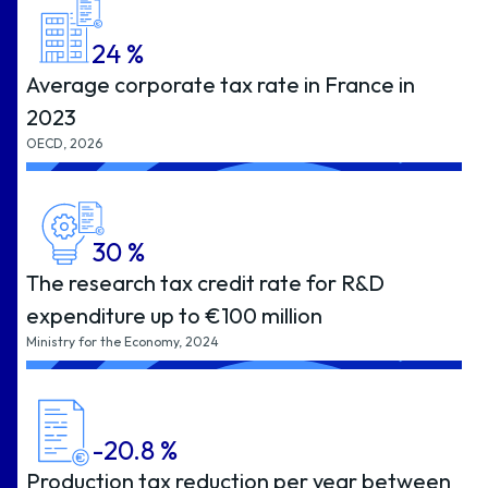
24
%
Average corporate tax rate in France in
2023
OECD, 2026
30
%
The research tax credit rate for R&D
expenditure up to €100 million
Ministry for the Economy, 2024
-20.8
%
Production tax reduction per year between