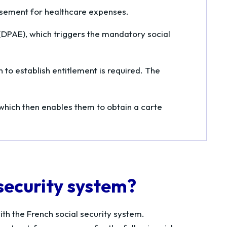
ursement for healthcare expenses.
DPAE), which triggers the mandatory social
 to establish entitlement is required. The
 which then enables them to obtain a
carte
 security system?
th the French social security system.