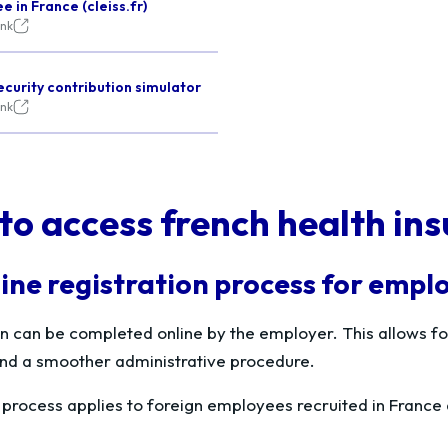
 in France (cleiss.fr)
ink
ecurity contribution simulator
ink
to access french health ins
ine registration process for empl
on can be completed online by the employer. This allows for
 and a smoother administrative procedure.
e process applies to foreign employees recruited in Fran