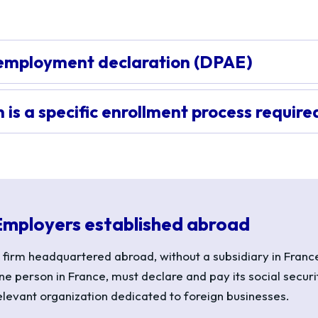
employment declaration (DPAE)
is a specific enrollment process require
Employers established abroad
 firm headquartered abroad, without a subsidiary in France
ne person in France, must declare and pay its social securi
elevant organization dedicated to foreign businesses.