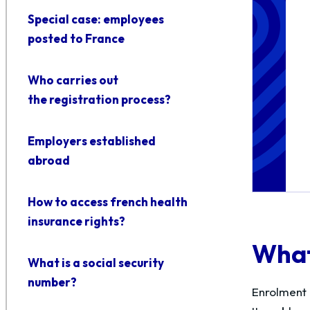
Special case: employees
posted to France
Who carries out
the registration process?
Employers established
abroad
How to access french health
insurance rights?
What 
What is a social security
number?
Enrolment 