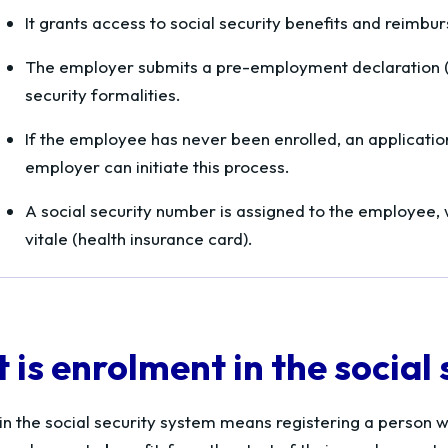
It grants access to social security benefits and reimb
The employer submits a pre-employment declaration (
security formalities.
If the employee has never been enrolled, an application
employer can initiate this process.
A social security number is assigned to the employee,
vitale
(health insurance card).
is enrolment in the social
in the social security system means registering a person wi