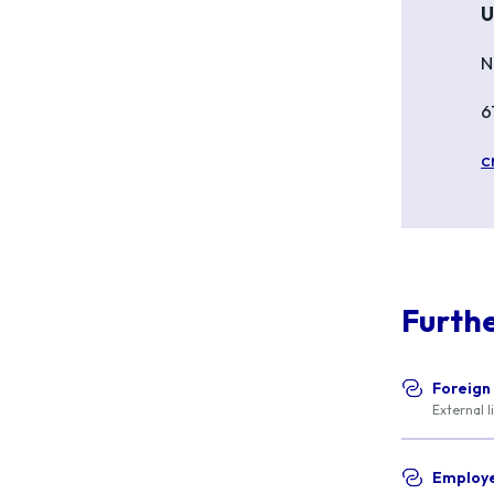
U
N
6
c
Furth
Foreign
External l
Employe