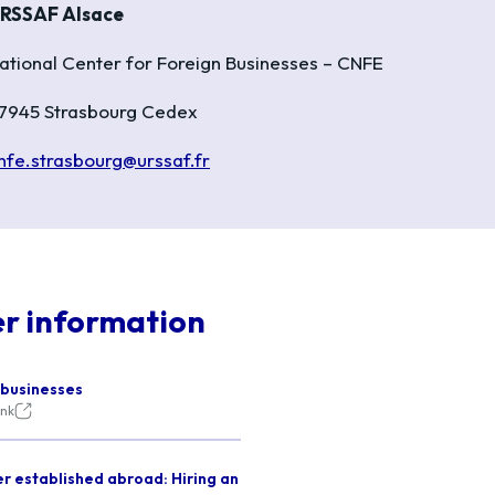
RSSAF Alsace
ational Center for Foreign Businesses – CNFE
7945 Strasbourg Cedex
nfe.strasbourg@urssaf.fr
er information
 businesses
ink
r established abroad: Hiring an