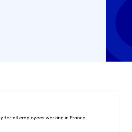
ry for all employees working in France,