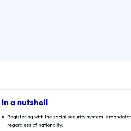
In a nutshell
Registering with the social security system is mandato
regardless of nationality.