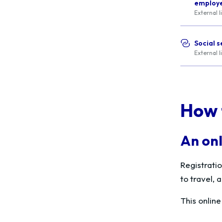
employee
External l
Social s
External l
How 
An onl
Registrati
to travel,
This onlin