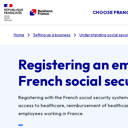
CHOOSE FRAN
Home
Setting up a business
Understanding social secur
Registering an e
French social sec
Registering with the French social security system i
access to healthcare, reimbursement of healthcare
employees working in France.