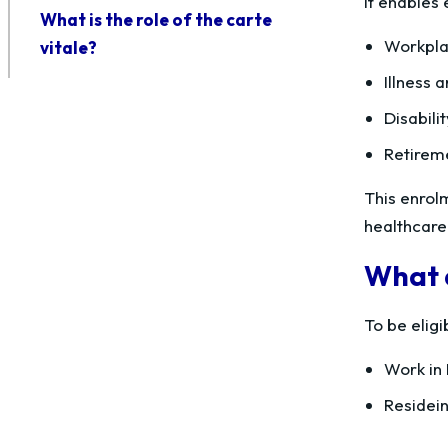
It enables
What is the role of the carte
Workpla
vitale?
Illness 
Disabili
Retirem
This enrolm
healthcare 
What a
To be elig
Work in 
Residein