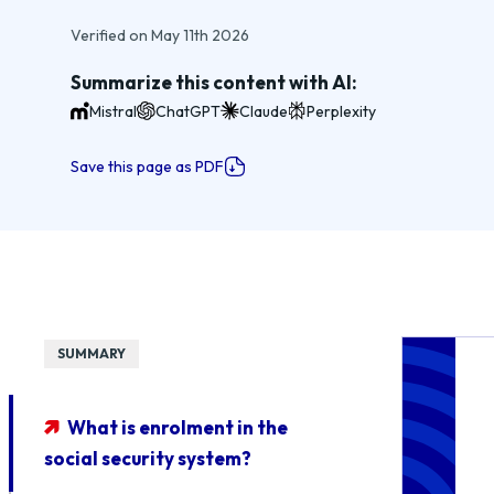
Verified on May 11th 2026
Summarize this content with AI:
Mistral
ChatGPT
Claude
Perplexity
Save this page as PDF
SUMMARY
What is enrolment in the
social security system?