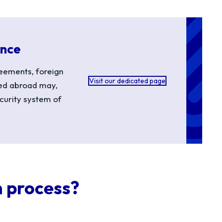
ance
reements, foreign
Visit our dedicated page
sed abroad may,
curity system of
n process?