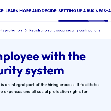
CE
LEARN MORE AND DECIDE
SETTING UP A BUSINESS
A
ity protection
Registration and social security contributions
mployee with the
urity system
s an integral part of the hiring process. It facilitates
 expenses and all social protection rights for