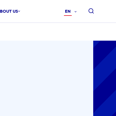
BOUT US
EN
-
ENGLISH
(EN)