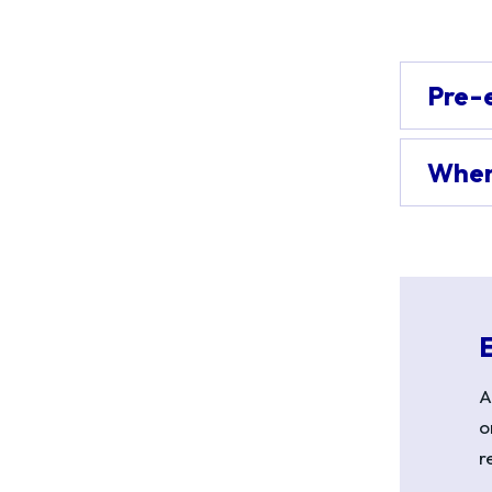
Pre-
When 
A
o
r