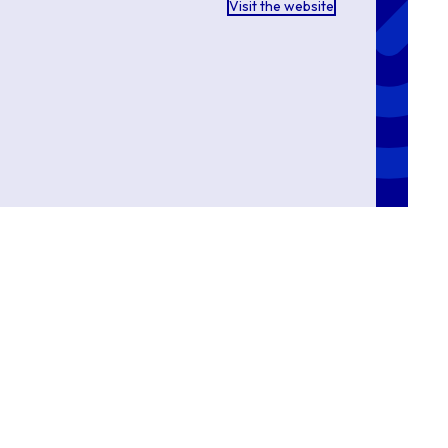
Visit the website