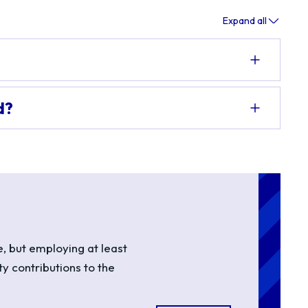
Expand all
d?
, but employing at least
ty contributions to the