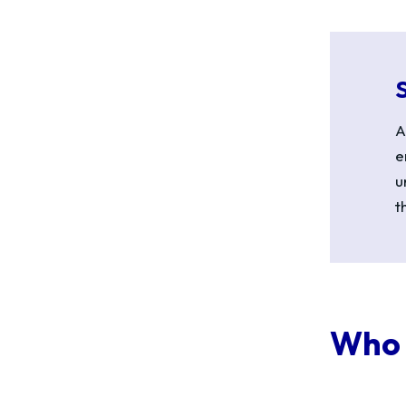
A
e
u
t
Who 