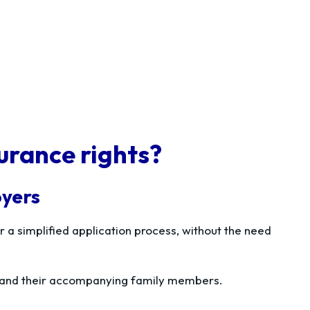
urance rights?
oyers
 a simplified application process, without the need
ce and their accompanying family members.