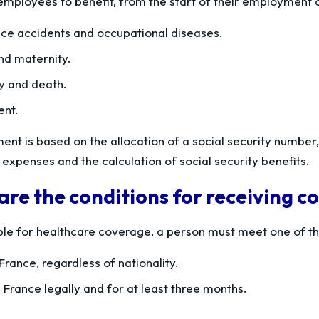
 employees to benefit, from the start of their employment c
ce accidents and occupational diseases.
and maternity.
ty and death.
ent.
ent is based on the allocation of a social security number
expenses and the calculation of social security benefits.
re the conditions for receiving 
ible for healthcare coverage, a person must meet one of th
France, regardless of nationality.
 France legally and for at least three months.