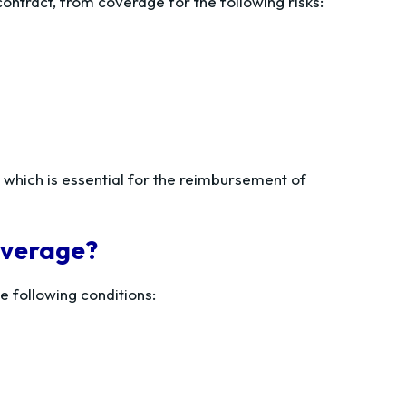
ontract, from coverage for the following risks:
, which is essential for the reimbursement of
coverage?
e following conditions: