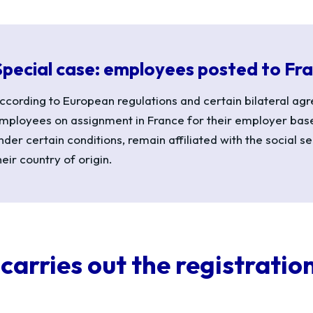
Special case: employees posted to Fr
ccording to European regulations and certain bilateral ag
mployees on assignment in France for their employer ba
nder certain conditions,
remain
affiliated
with
the social se
heir country of origin.
carries out the registratio