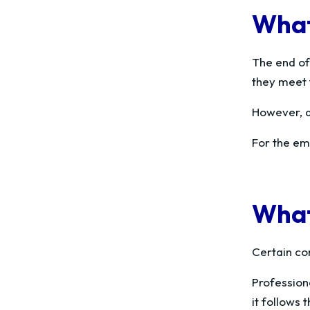
What
The end of
they meet 
However, a
For the emp
What
Certain con
Profession
it follows