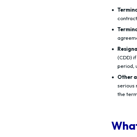
Termina
contract
Termina
agreemen
Resigna
(CDD) if
period, 
Other a
serious 
the term
What