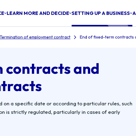
CE
LEARN MORE AND DECIDE
SETTING UP A BUSINESS
A
Termination of employment contract
End of fixed-term contracts 
m contracts and
ntracts
on a specific date or according to particular rules, such
 is strictly regulated, particularly in cases of early