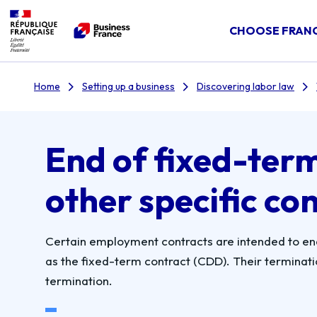
CHOOSE FRAN
Home
Setting up a business
Discovering labor law
End of fixed-ter
other specific co
Certain employment contracts are intended to end 
as the fixed-term contract (CDD). Their termination
termination.