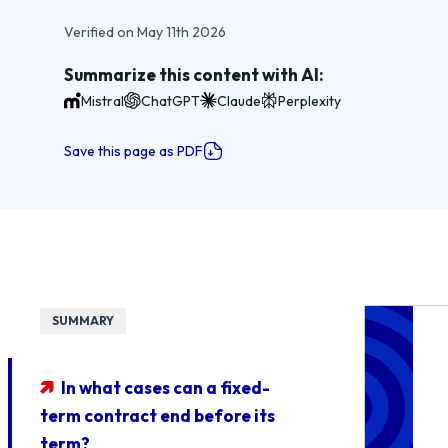
Verified on May 11th 2026
Summarize this content with AI:
Mistral
ChatGPT
Claude
Perplexity
Save this page as PDF
SUMMARY
In what cases can a fixed-
term contract end before its
term?