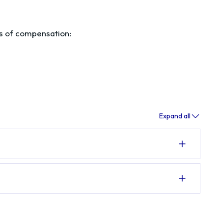
es of compensation:
Expand all