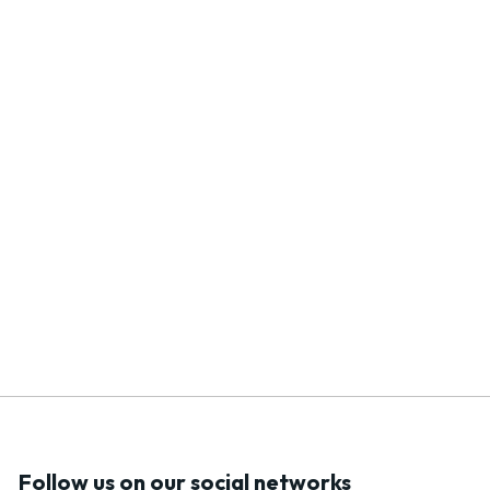
Follow us on our social networks