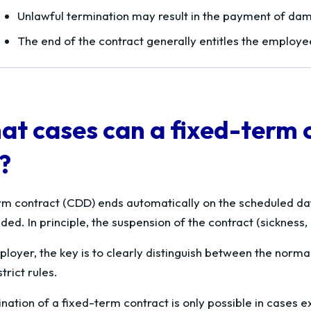
Unlawful termination may result in the payment of da
The end of the contract generally entitles the employ
at cases can a fixed-term 
?
rm contract (CDD) ends automatically on the scheduled dat
ed. In principle, the suspension of the contract (sickness,
loyer, the key is to clearly distinguish between the normal
trict rules.
nation of a fixed-term contract is only possible in cases e