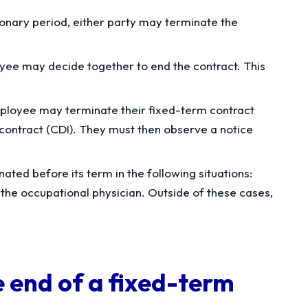
onary period, either party may terminate the
ee may decide together to end the contract. This
loyee may terminate their fixed-term contract
contract (CDI). They must then observe a notice
ated before its term in the following situations:
 the occupational physician. Outside of these cases,
 end of a fixed-term