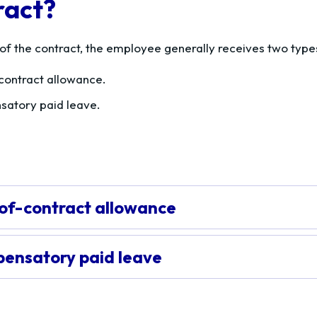
ract?
 of the contract, the employee generally receives two typ
contract allowance.
atory paid leave.
of-contract allowance
ensatory paid leave