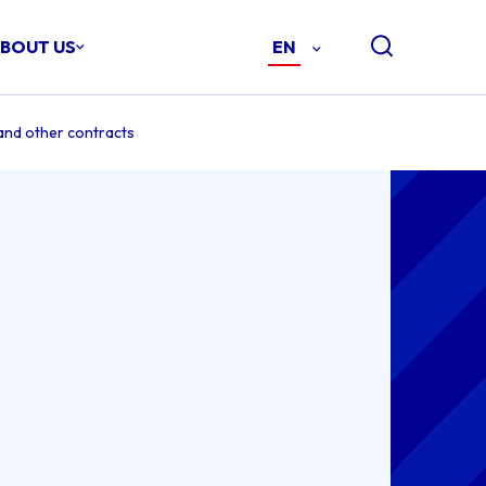
BOUT US
EN
-
ENGLISH
(EN)
and other contracts