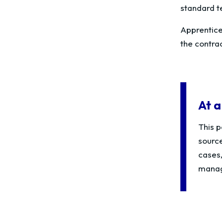
standard t
Apprentices
the contra
At a
This p
source
cases
managi