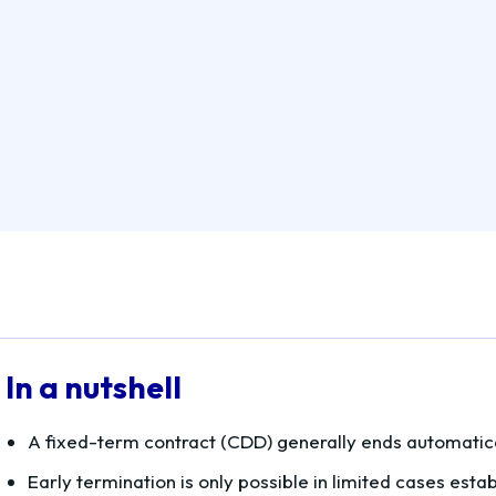
In a nutshell
A fixed-term contract (CDD) generally ends automatica
Early termination is only possible in limited cases esta