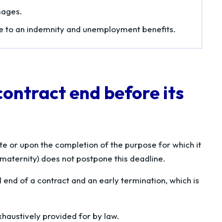
mages.
ee to an indemnity and unemployment benefits.
contract end before its
e or upon the completion of the purpose for which it
 maternity) does not postpone this deadline.
 end of a contract and an early termination, which is
xhaustively provided for by law.