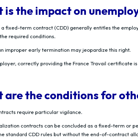
 is the impact on unemplo
 a fixed-term contract (CDD) generally entitles the emplo
the required conditions.
n improper early termination may jeopardize this right.
loyer, correctly providing the France Travail certificate is
 are the conditions for oth
tracts require particular vigilance.
alization contracts can be concluded as a fixed-term or pe
 the standard CDD rules but without the end-of-contract al