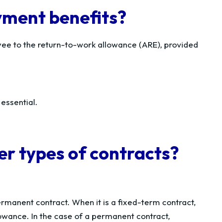
yment benefits?
yee to the return-to-work allowance (ARE), provided
 essential.
er types of contracts?
rmanent contract. When it is a fixed-term contract,
lowance. In the case of a permanent contract,