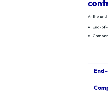
cont
At the end
End-of-
Compens
End-
Comp