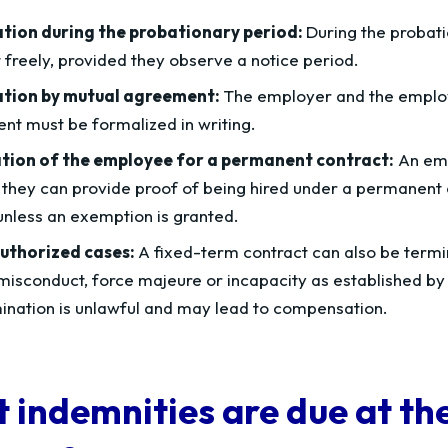
tion during the probationary period:
During the probati
 freely, provided they observe a notice period.
tion by mutual agreement:
The employer and the employ
t must be formalized in writing.
tion of the employee for a permanent contract:
An emp
 they can provide proof of being hired under a permanent 
unless an exemption is granted.
uthorized cases:
A fixed-term contract can also be termin
misconduct, force majeure or incapacity as established by
ination is unlawful and may lead to compensation.
 indemnities are due at the