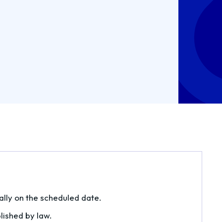
lly on the scheduled date.
blished by law.