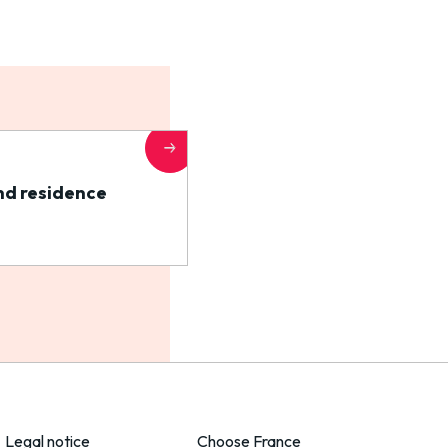
nd residence
Legal notice
Choose France