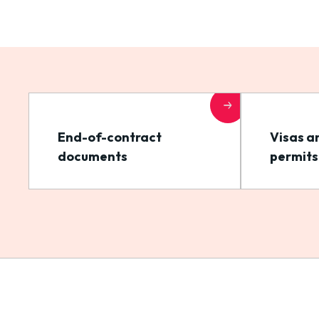
End-of-contract
Visas a
documents
permits