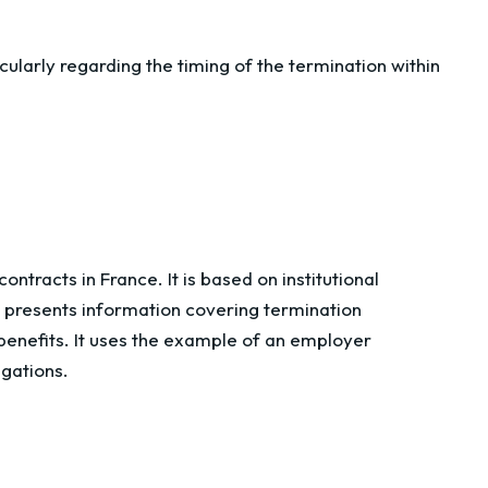
cularly regarding the timing of the termination within
ntracts in France. It is based on institutional
t presents information covering termination
nefits. It uses the example of an employer
igations.