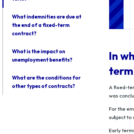
What indemnities are due at
the end of a fixed-term
contract?
What is the impact on
In wh
unemployment benefits?
term
What are the conditions for
other types of contracts?
A fixed-te
was conclud
For the emp
subject to s
Early termi