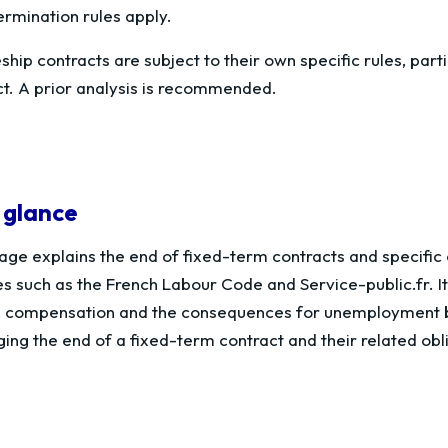
ermination rules apply.
hip contracts are subject to their own specific rules, parti
ct. A prior analysis is recommended.
 glance
age explains the end of fixed-term contracts and specific co
s such as the French Labour Code and Service-public.fr. I
, compensation and the consequences for unemployment be
ng the end of a fixed-term contract and their related obl