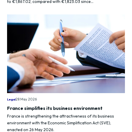
to €1,867.02, compared with €1,823.03 since...
28 May 2026
Legal
France simplifies its business environment
France is strengthening the attractiveness of its business
environment with the Economic Simplification Act (SVE),
enacted on 26 May 2026.