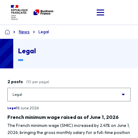
News
Legal
Home
Legal
2 posts
(10 per page)
18 June 2026
Legal
French minimum wage raised as of June 1, 2026
The French minimum wage (SMIC) increased by 2.41% on June 1,
2026, bringing the gross monthly salary for a full-time position