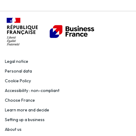
Legal notice
Personal data
Cookie Policy
Accessibility : non-compliant
Choose France
Learn more and decide
Setting up a business
About us