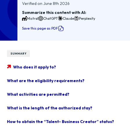
Verified on June 8th 2026
Summarize this content with AI:
Mistral
ChatGPT
Claude
Perplexity
Save this page as PDF
SUMMARY
Who does it apply to?
What are the eligibility requirements?
What activities are permitted?
What is the length of the authorized stay?
How to obtain the “Talent- Business Creator” status?