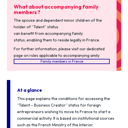
What about accompanying family
members ?
The spouse and dependent minor children of the
holder of “Talent” status
can benefit from accompanying family
status, enabling them to reside legally in France.
For further information, please visit our dedicated
page on rules applicable to accompanying amily.
Family members in France
At a glance
This page explains the conditions for accessing the
“Talent – Business Creator” status for foreign
entrepreneurs wishing to move to France to start a
commercial activity. It is based on institutional sources
such as the French Ministry of the Interior,