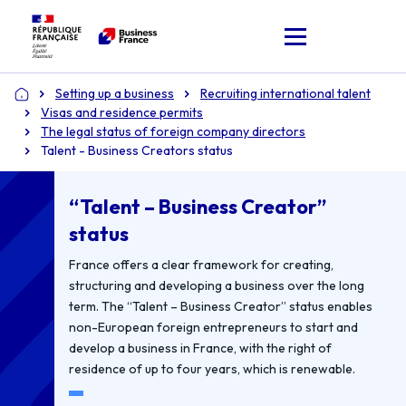
Setting up a business
Recruiting international talent
Home
Visas and residence permits
The legal status of foreign company directors
Talent - Business Creators status
“Talent – Business Creator”
status
France offers a clear framework for creating,
structuring and developing a business over the long
term. The “Talent – Business Creator” status enables
non-European foreign entrepreneurs to start and
develop a business in France, with the right of
residence of up to four years, which is renewable.