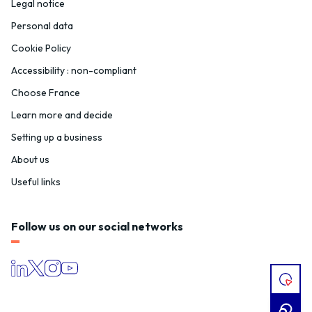
Legal notice
Personal data
Cookie Policy
Accessibility : non-compliant
Choose France
Learn more and decide
Setting up a business
About us
Useful links
Follow us on our social networks
I
HAVE
A