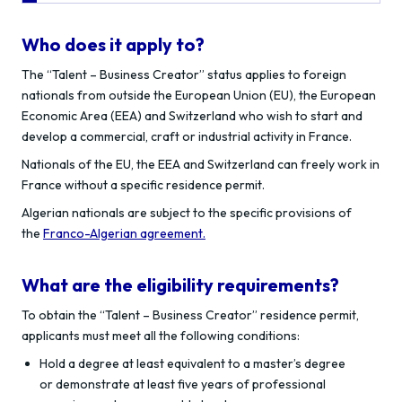
Who does it apply to?
The “Talent – Business Creator” status applies to foreign
nationals from outside the European Union (EU), the European
Economic Area (EEA) and Switzerland who wish to start and
develop a commercial, craft or industrial activity in France.
Nationals of the EU, the EEA and Switzerland can freely work in
France without a specific residence permit.
Algerian nationals are subject to the specific provisions of
the
Franco-Algerian agreement.
What are the eligibility requirements?
To obtain the “Talent – Business Creator” residence permit,
applicants must meet all the following conditions:
Hold a degree at least equivalent to a master’s degree
or demonstrate at least five years of professional