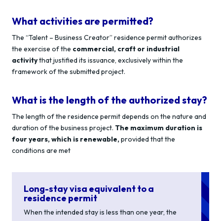
What activities are permitted?
The “Talent – Business Creator” residence permit authorizes
the exercise of the
commercial, craft or industrial
activity
that justified its issuance, exclusively within the
framework of the submitted project.
What is the length of the authorized stay?
The length of the residence permit depends on the nature and
duration of the business project.
The maximum duration is
four years, which is renewable,
provided that the
conditions are met
Long-stay visa equivalent to a
residence permit
When the intended stay is less than one year, the