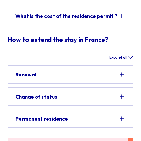
What is the cost of the residence permit ?
How to extend the stay in France?
Expand all
Renewal
Change of status
Permanent residence