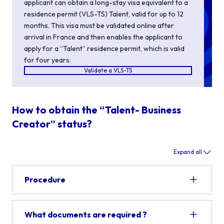
applicant can obtain a
long-stay visa equivalent to a
residence permit (VLS-TS) Talent,
valid for up to 12
months. This visa
must be
validated
online after
arrival in France and then
enables
the applicant to
apply for a
“
Talent
”
residence permit
, which is valid
for four years
.
Validate a VLS-TS
How to obtain the “Talent- Business
Creator” status?
Expand all
Procedure
What documents are required ?