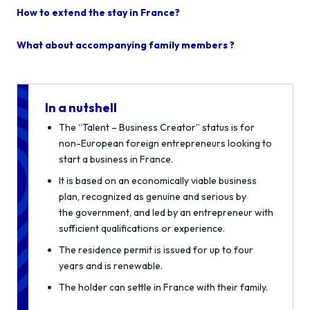
How to extend the stay in France?
What about accompanying family members ?
In a nutshell
The “Talent – Business Creator” status is for
non-European foreign entrepreneurs looking to
start a business in France.
It is based on an economically viable business
plan, recognized as genuine and serious by
the government, and led by an entrepreneur with
sufficient qualifications or experience.
The residence permit is issued for up to four
years and is renewable.
The holder can settle in France with their family.