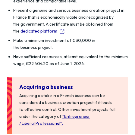
experience at a comparable level.
Present a genuine and serious business creation project in
France that is economically viable and recognized by
the government. A certificate must be obtained from
the
dedicated platform
.
Make a minimum investment of €30,000 in
the business project.
Have sufficient resources, at least equivalent to the minimum
wage, €22,404.20 as of June 1, 2026.
Acquiring a business
Acquiring
a stake in a French
business
can be
considered a business creation project if it leads
to
effective control.
Other investment projects fall
under the category of
“
Entrepreneur
/
Liberal
Professional
”
.