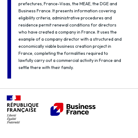
prefectures, France-Visas, the MEAE, the DGE and
Business France. It presents information covering
eligibility criteria, administrative procedures and
residence permit renewal conditions for directors
who have created a company in France. It uses the
example of a company director with a structured and
economically viable business creation project in
France, completing the formalities required to
lawfully carry out a commercial activity in France and
settle there with their family.